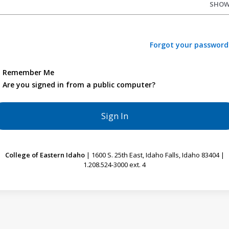
SHO
Forgot your password
Remember Me
Are you signed in from a public computer?
College of Eastern Idaho
| 1600 S. 25th East, Idaho Falls, Idaho 83404 |
1.208.524-3000 ext. 4