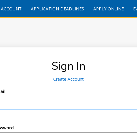
 ACCOUNT
APPLICATION DEADLINES
APPLY ONLINE
E
Sign In
Create Account
ail
ssword