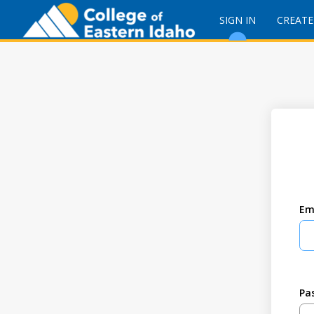
SIGN IN
CREATE
Em
Pa